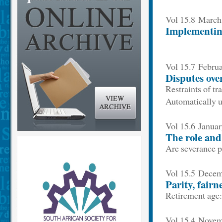
Vol 15.8 Marc
Implementing
Vol 15.7 Febru
Disputes over
Restraints of t
Automatically u
Vol 15.6 Janua
The role and
Are severance p
Vol 15.5 Dece
Parity, fairn
Retirement age
Vol 15.4 Nove