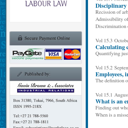
Disciplinary
Recission of ar
Admissibility o
Discrimination 
Vol 15.3 Octob
Calculating 
Quantifying jus
Vol 15.2 Sept
Employees, i
The definition 
Vol 15.1 Augus
What is an 
Finding out who
When is a misse