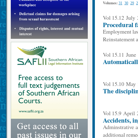
Volumes:
31
30
29
2
Vol 15.12 July
Procedural f
Employment law
Reinstatement a
Vol 15.11 June
Automaticall
Vol 15.10 May
The discipli
Vol 15.9 April
Accidents, i
Adminstrative a
additional reme