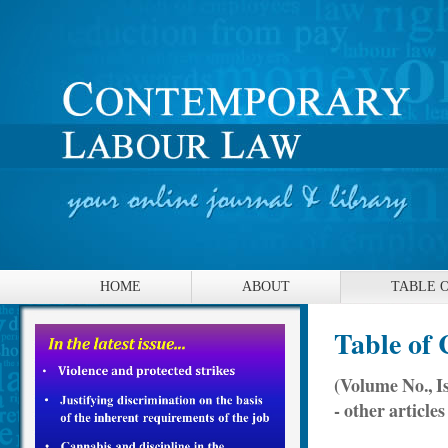
HOME
ABOUT
TABLE 
Table of 
(Volume No., I
- other articles